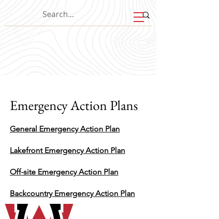
Emergency Action Plans
General Emergency Action Plan
Lakefront Emergency Action Plan
Off-site Emergency Action Plan
Backcountry Emergency Action Plan