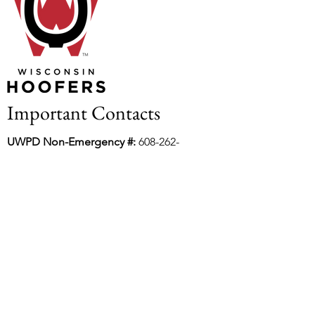
Important Contacts
UWPD Non-Emergency #:
608-262-
2677
Dane County Water Rescue:
608-284-
6808
UW Lake Rescue and Safety:
608-262-
5865
Incident Report Form