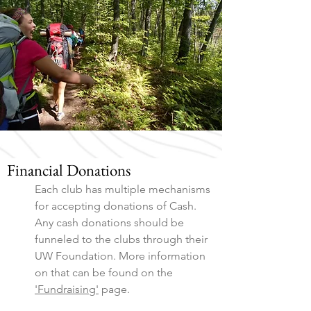
Financial Donations
Each club has multiple mechanisms
for accepting donations of Cash.
Any cash donations should be
funneled to the clubs through their
UW Foundation. More information
on that can be found on the
'Fundraising'
page.