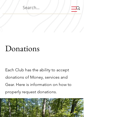
Donations
Each Club has the ability to accept
donations of Money, services and
Gear. Here is information on how to
properly request donations.