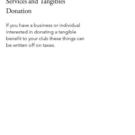
Services and Tangibles
Donation
If you have a business or individual
interested in donating a tangible
benefit to your club these things can
be written off on taxes.
This can include services such as
maintenance or transportation,
Frequent flyer miles, flight tickets,
waiving speaker fee's and so much
more!
If you have somebody interested in a
non-cash donation of tangible benefit
please work with an advisor to provide
the appropriate paperwork for the
donor.